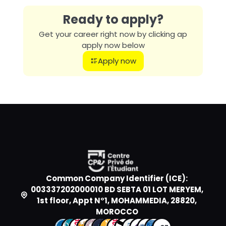
Ready to apply?
Get your career right now by clicking ap
apply now below
Apply now
Common Company Identifier (ICE):
003337202000010 BD SEBTA 01 LOT MERYEM,
1st floor, Appt N°1, MOHAMMEDIA, 28820,
MOROCCO