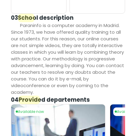
03
School description
Paraninfo is a computer academy in Madrid.
Since 1973, we have offered quality training to all
our students. For this reason, our online courses
are not simple videos, they are totally interactive
classes in which you will learn by combining theory
with practice. Our methodology is progressive
advancement, learning by doing. You can contact
our teachers to resolve any doubts about the
course. You can do it by e-mail, by
videoconference or even by coming to the
academy.
04
Provided departements
le now
Available now