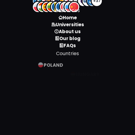
+37
Resources
Home
Universities
About us
Our blog
FAQs
Countries
POLAND
HUNGARY
SPAIN