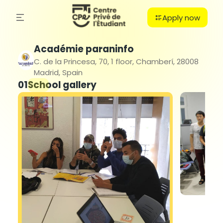
Apply now
Académie paraninfo
C. de la Princesa, 70, 1 floor, Chamberí, 28008
Madrid, Spain
01
School gallery