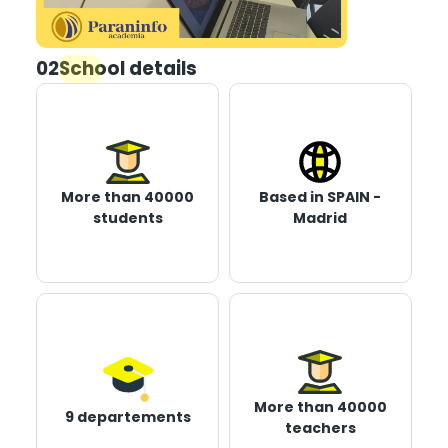
02
School details
More than 40000
Based in SPAIN -
students
Madrid
More than 40000
9 departements
teachers