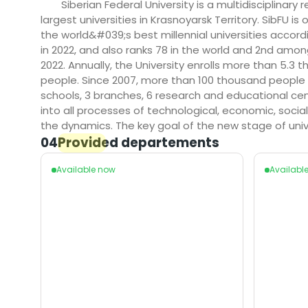
Siberian Federal University is a multidisciplinary
largest universities in Krasnoyarsk Territory. SibFU 
the world&#039;s best millennial universities accordi
in 2022, and also ranks 78 in the world and 2nd among
2022. Annually, the University enrolls more than 5.
people. Since 2007, more than 100 thousand people ha
schools, 3 branches, 6 research and educational cen
into all processes of technological, economic, socia
the dynamics. The key goal of the new stage of un
04
Provided departements
Available now
Availabl