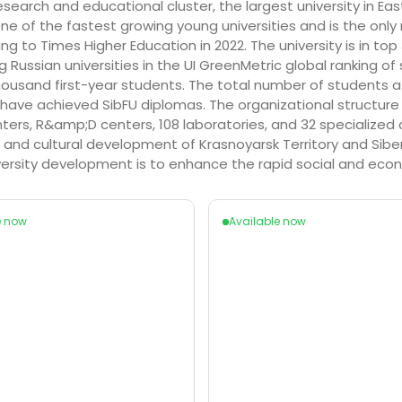
 research and educational cluster, the largest university in Ea
is one of the fastest growing young universities and is the o
ng to Times Higher Education in 2022. The university is in to
 Russian universities in the UI GreenMetric global ranking of 
3 thousand first-year students. The total number of student
ve achieved SibFU diplomas. The organizational structure of 
ters, R&amp;D centers, 108 laboratories, and 32 specialized 
l and cultural development of Krasnoyarsk Territory and Sib
iversity development is to enhance the rapid social and ec
e now
Available now