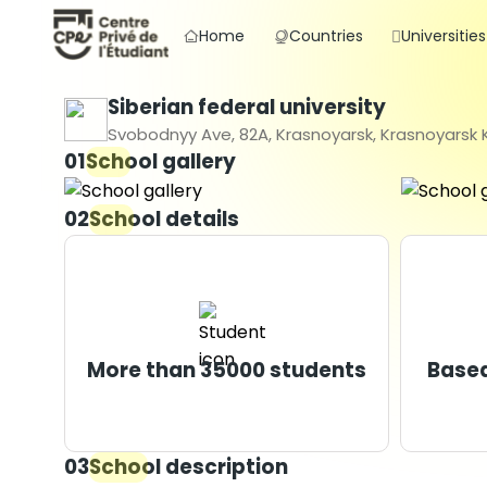
Home
Countries
Universities
Siberian federal university
Svobodnyy Ave, 82A, Krasnoyarsk, Krasnoyarsk Kr
01
School gallery
02
School details
More than 35000 students
Based
03
School description