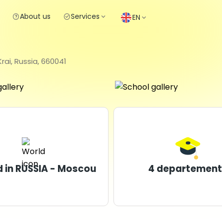
About us
Services
EN
ai, Russia, 660041
 in RUSSIA - Moscou
4 departement