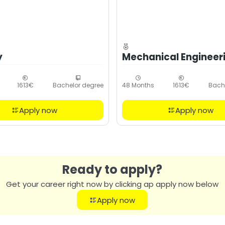
y
Mechanical Engineer
1613€
Bachelor degree
48 Months
1613€
Bach
Apply now
Apply now
Ready to apply?
Get your career right now by clicking ap apply now below
Apply now