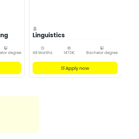
ing
Linguistics
elor degree
48 Months
1472€
Bachelor degree
Apply now