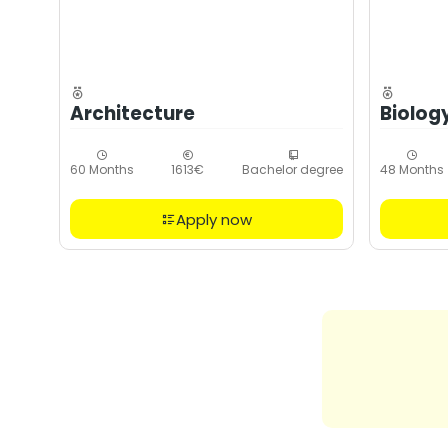
Architecture
Biolog
60 Months
1613€
Bachelor degree
48 Months
Apply now