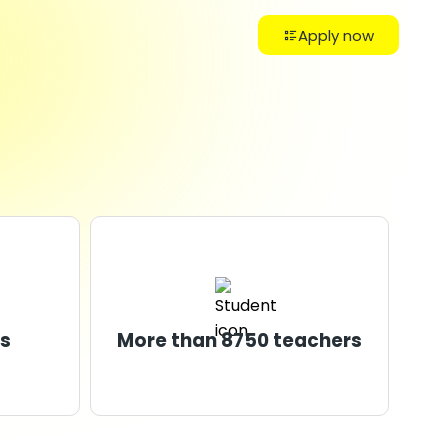
Apply now
s
More than 8750 teachers