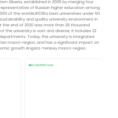
stern Siberia, established in 2006 by merging four
nly representative of Russian higher education among
p 350 of the world&#039;s best universities under 50
sustainability and quality university environment in
s at the end of 2020 was more than 26 thousand
the university is vast and diverse; it includes 22
departments. Today, the university is integrated
erian macro-region, and has a significant impact on
onomic growth Angara-Yenisey macro-region.
Available now