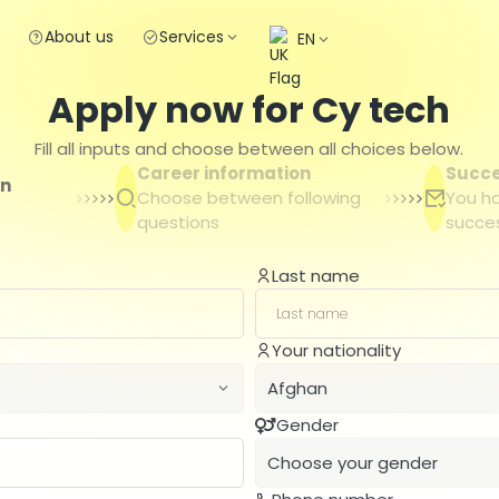
About us
Services
EN
Apply now for Cy tech
Fill all inputs and choose between all choices below.
Career information
Succ
on
Choose between following
You h
questions
succes
Last name
Your nationality
Afghan
Gender
Afghan
Choose your gender
Albanian