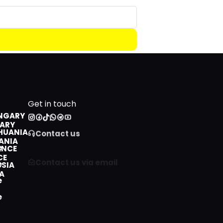
LITHUANIA
Beginner
PhD degree
ROMANIA
Intermediate
FRANCE
Advanced
CANADA
RUSSIA
CHINA
Get in touch
NGARY
Contact us
HUANIA
Contact us via email
ANCE
SSIA
+212 808 553 607