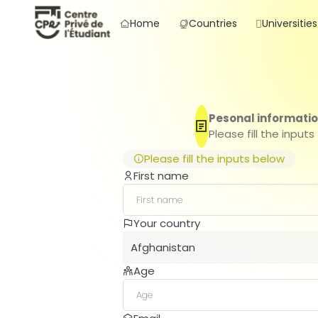
Home
Countries
Universities
Pesonal informati
Please fill the inputs
Please fill the inputs below
First name
Your country
Afghanistan
Age
Afghanistan
Albania