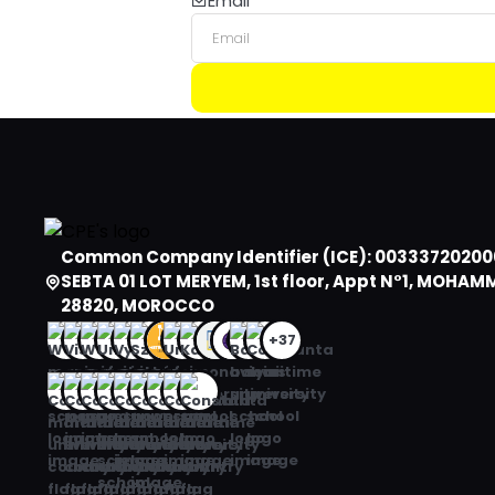
Email
Algeria
American Samoa
Andorra
Angola
Anguilla
Antarctica
Common Company Identifier (ICE): 00333720200
SEBTA 01 LOT MERYEM, 1st floor, Appt N°1, MOHAM
Antigua and Barbuda
28820, MOROCCO
Argentina
+37
Armenia
Aruba
Australia