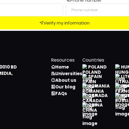
Phone number
Male
Algerian
Female
American Samoan
Verify my information
Andorran
Angolan
Anguillian
Resources
Countries
Antarctican
0010 BD
Home
POLAND
HU
MEDIA,
Universities
Antiguan, Barbudan
SPAIN
LIT
About us
ROMANIA
FR
Our blog
Argentine
FAQs
CANADA
RU
Armenian
CHINA
Aruban
Australian