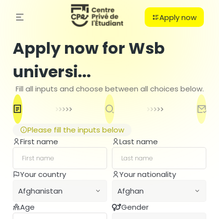
Apply now
Apply now for Wsb
universi...
Fill all inputs and choose between all choices below.
Please fill the inputs below
First name
Last name
C
Your country
Your nationality
PO
Afghanistan
Afghan
B
H
Age
Gender
Afghanistan
Afghan
Ba