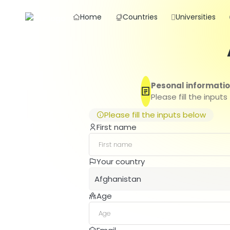
Home
Countries
Universities
Pesonal informati
Please fill the inputs
Please fill the inputs below
First name
Your country
Afghanistan
Age
Afghanistan
Albania