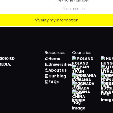
Phone number
Male
Algerian
Female
American Samoan
Verify my information
Andorran
Angolan
Anguillian
Resources
Countries
Antarctican
0010 BD
Home
POLAND
HU
MEDIA,
Universities
Antiguan, Barbudan
SPAIN
LIT
About us
ROMANIA
FR
Our blog
Argentine
FAQs
CANADA
RU
Armenian
CHINA
Aruban
Australian