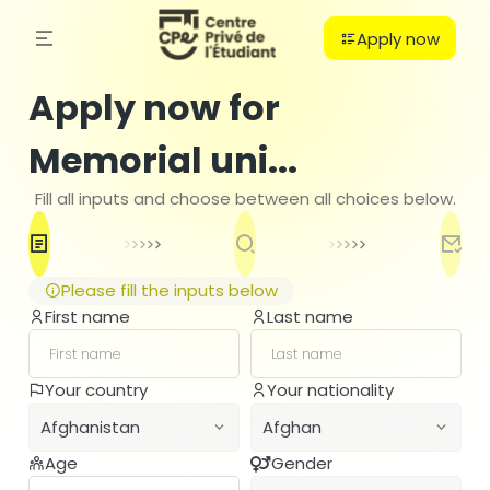
Apply now
Apply now for
Memorial uni...
Fill all inputs and choose between all choices below.
Please fill the inputs below
First name
Last name
C
Your country
Your nationality
PO
Afghanistan
Afghan
B
H
Age
Gender
Afghanistan
Afghan
Ba