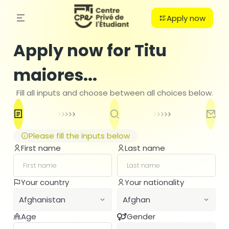
Apply now
Apply now for Titu
maiores...
Fill all inputs and choose between all choices below.
Please fill the inputs below
First name
Last name
C
Your country
Your nationality
PO
Afghanistan
Afghan
B
H
Age
Gender
Afghanistan
Afghan
Ba