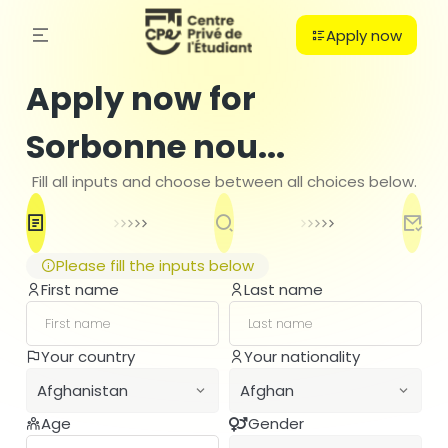
Apply now
Apply now for
Sorbonne nou...
Fill all inputs and choose between all choices below.
Please fill the inputs below
First name
Last name
C
Your country
Your nationality
PO
Afghanistan
Afghan
B
H
Age
Gender
Afghanistan
Afghan
Ba